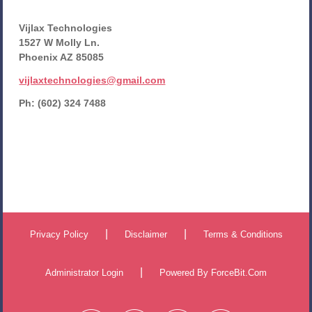
Vijlax Technologies
1527 W Molly Ln.
Phoenix AZ 85085
vijlaxtechnologies@gmail.com
Ph: (602) 324 7488
|
|
Privacy Policy
Disclaimer
Terms & Conditions
|
Administrator Login
Powered By
ForceBit.Com