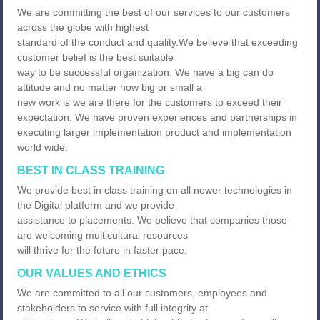
We are committing the best of our services to our customers
across the globe with highest
standard of the conduct and quality.We believe that exceeding
customer belief is the best suitable
way to be successful organization. We have a big can do
attitude and no matter how big or small a
new work is we are there for the customers to exceed their
expectation. We have proven experiences and partnerships in
executing larger implementation product and implementation
world wide.
BEST IN CLASS TRAINING
We provide best in class training on all newer technologies in
the Digital platform and we provide
assistance to placements. We believe that companies those
are welcoming multicultural resources
will thrive for the future in faster pace.
OUR VALUES AND ETHICS
We are committed to all our customers, employees and
stakeholders to service with full integrity at