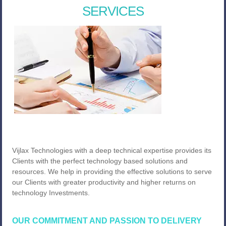
SERVICES
Vijlax Technologies with a deep technical expertise provides its
Clients with the perfect technology based solutions and
resources. We help in providing the effective solutions to serve
our Clients with greater productivity and higher returns on
technology Investments.
OUR COMMITMENT AND PASSION TO DELIVERY