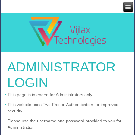
ADMINISTRATOR
LOGIN
This page is intended for Administrators only
This website uses Two-Factor-Authentication for improved
security
Please use the username and password provided to you for
Administration