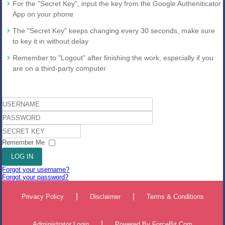
For the "Secret Key", input the key from the Google Autheniticator
App on your phone
The "Secret Key" keeps changing every 30 seconds, make sure
to key it in without delay
Remember to "Logout" after finishing the work, especially if you
are on a third-party computer
Username
Password
Secret
Key
Remember Me
LOG IN
Forgot your username?
Forgot your password?
|
|
Privacy Policy
Disclaimer
Terms & Conditions
|
Administrator Login
Powered By
ForceBit.Com